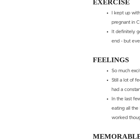
EXERCISE
I kept up wit
pregnant in C
It definitely
end - but eve
FEELINGS
So much excit
Still a lot o
had a constan
In the last f
eating all th
worked thoug
MEMORABLE