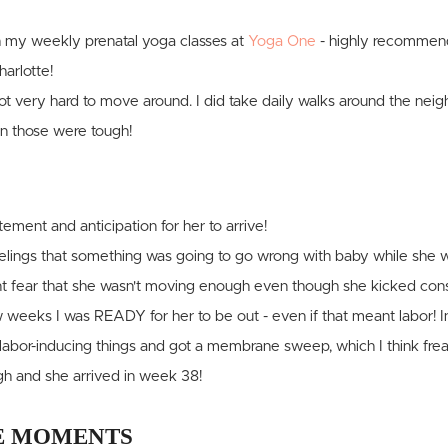
h my weekly prenatal yoga classes at
Yoga One
- highly recommend
harlotte!
 got very hard to move around. I did take daily walks around the ne
n those were tough!
ement and anticipation for her to arrive!
f feelings that something was going to go wrong with baby while she 
t fear that she wasn't moving enough even though she kicked cons
ew weeks I was READY for her to be out - even if that meant labor! I
e labor-inducing things and got a membrane sweep, which I think freak
h and she arrived in week 38!
 MOMENTS