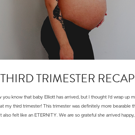
THIRD TRIMESTER RECAP
you know that baby Elliott has arrived, but I thought I'd wrap up
k at my third trimester! This trimester was definitely more bearable 
 it also felt like an ETERNITY. We are so grateful she arrived happy,