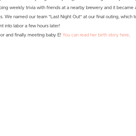
ing weekly trivia with friends at a nearby brewery and it became 
gs. We named our team "Last Night Out" at our final outing, which 
ent into labor a few hours later!
bor and finally meeting baby E!
You can read her birth story here
.