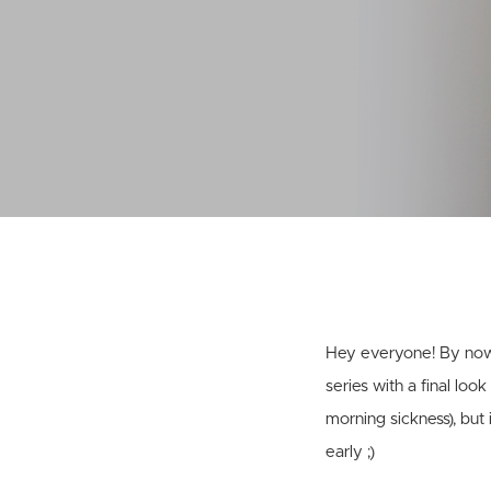
Hey everyone! By now 
series with a final loo
morning sickness), but
early ;)