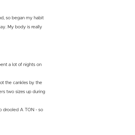
nd, so began my habit
ay. My body is really
ent a lot of nights on
got the cankles by the
ters two sizes up during
lso drooled A TON - so