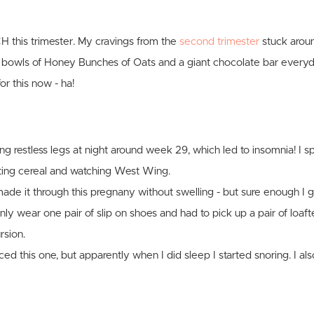
 this trimester. My cravings from the
second trimester
stuck arou
 bowls of Honey Bunches of Oats and a giant chocolate bar everyd
or this now - ha!
ing restless legs at night around week 29, which led to insomnia! I sp
ting cereal and watching West Wing.
 made it through this pregnany without swelling - but sure enough I 
nly wear one pair of slip on shoes and had to pick up a pair of loaf
rsion.
iced this one, but apparently when I did sleep I started snoring. I a