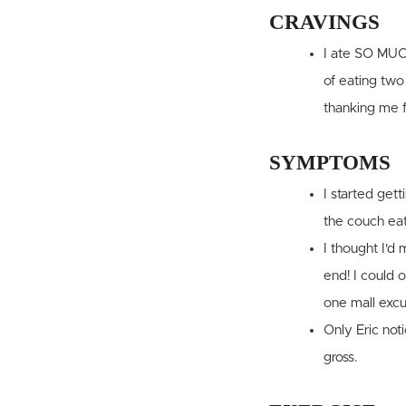
CRAVINGS
I ate SO MUCH
of eating two
thanking me f
SYMPTOMS
I started gett
the couch ea
I thought I'd
end! I could o
one mall excu
Only Eric not
gross.