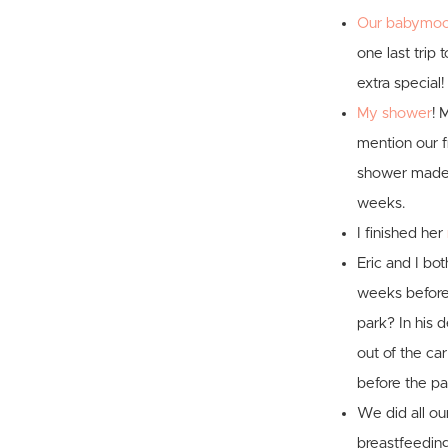
Our babymoon
one last trip 
extra special!
My shower
! 
mention our f
shower made E
weeks.
I finished her
Eric and I bo
weeks before E
park? In his d
out of the car
before the pas
We did all our
breastfeedin