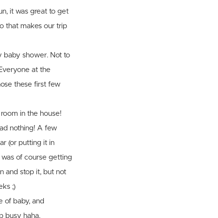
n, it was great to get
so that makes our trip
y baby shower. Not to
 Everyone at the
ose these first few
e room in the house!
had nothing! A few
 (or putting it in
 I was of course getting
n and stop it, but not
ks ;)
re of baby, and
ep busy haha.