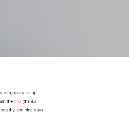
 my pregnancy recap
than the
first
(thanks
 healthy, and nine days