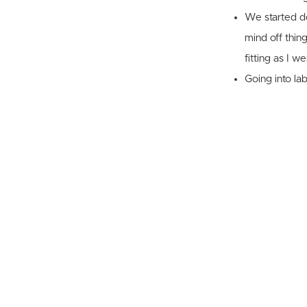
We started do
mind off thin
fitting as I w
Going into la