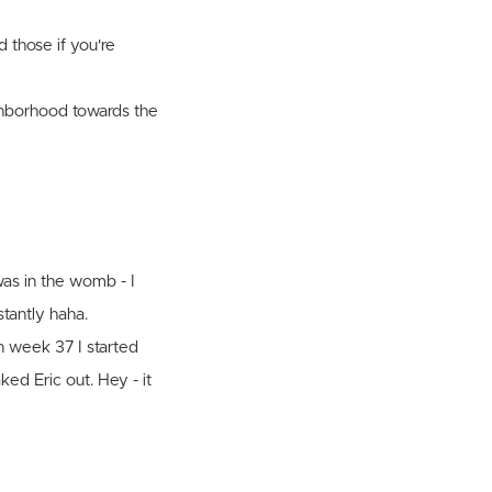
 those if you're
ighborhood towards the
was in the womb - I
tantly haha.
n week 37 I started
ed Eric out. Hey - it