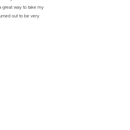
a great way to take my
turned out to be very