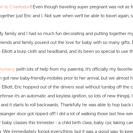
 to Charleston
! Even though traveling super pregnant was not as fu
together just Eric and I. Not sure when we'll be able to travel again, 
My family and I had so much fun decorating and putting together m
riends and family poured out the love for baby with so many gifts.
lliott a burp cloth and headband, and its been so special to use th
nursery
(with lots of help from my parents). It's officially my favorit
th got new baby-friendly-mobiles prior to her arrival, but we almost 
lliott, Eric hopped out of the drivers seat without turnibg off the car
efense it's an automatic and keyless ignition, so lots of new things).
 and it starts to roll backwards. Thankfully he was able to hop back i
sanger door got ripped off! I did a lot of walking those last few wee
 baby classes this trimester - a child birth class, baby cpr, taking ca
g. We immediately forgot everything, but it was a good way to ke