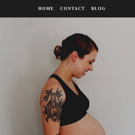
HOME
CONTACT
BLOG