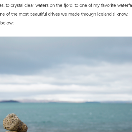
, to crystal clear waters on the fjord, to one of my favorite waterfall
e of the most beautiful drives we made through Iceland (I know, I
f below: