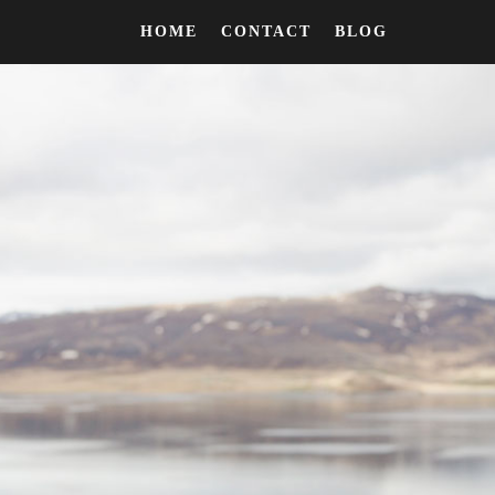
HOME
CONTACT
BLOG