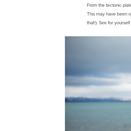
From the tectonic plates
This may have been on
that!). See for yoursel