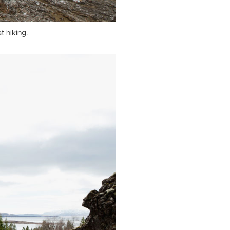
t hiking.