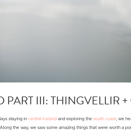
 PART III: THINGVELLIR 
ays staying in
central Iceland
and exploring the
south coast
, we he
 Along the way, we saw some amazing things that were worth a post