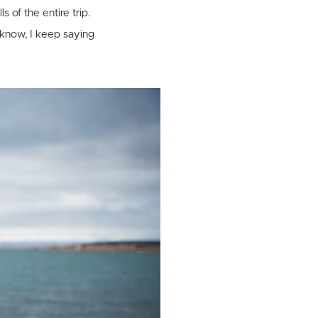
s of the entire trip.
 know, I keep saying