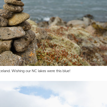
 Iceland. Wishing our NC lakes were this blue!