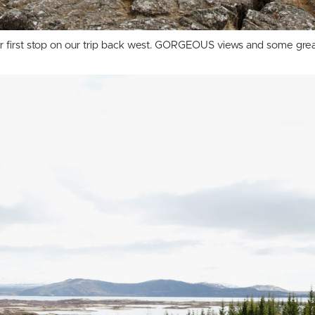
 our first stop on our trip back west. GORGEOUS views and some grea