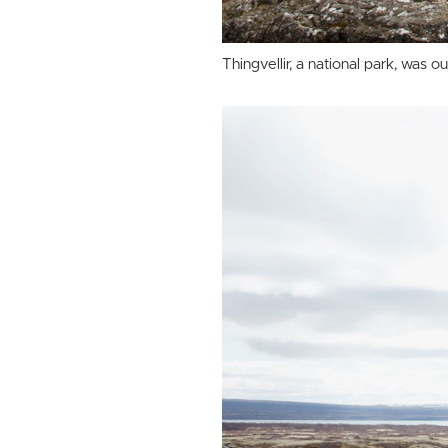
Thingvellir, a national park, was