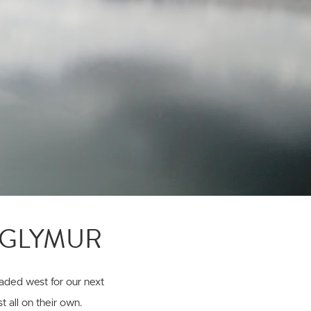
+ GLYMUR
aded west for our next
 all on their own.