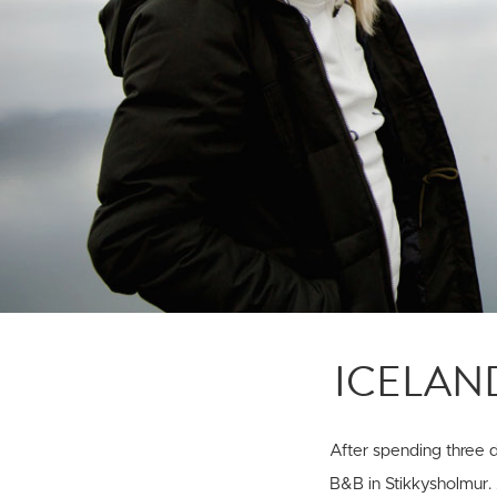
ICELAND
After spending three d
B&B in Stikkysholmur.