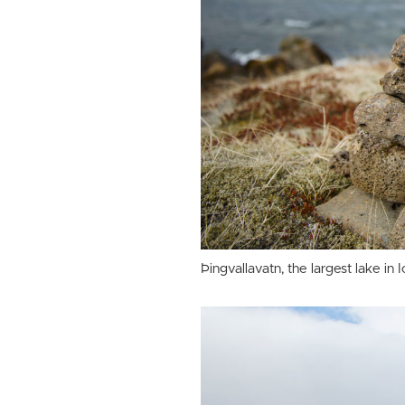
Þingvallavatn, the largest lake in