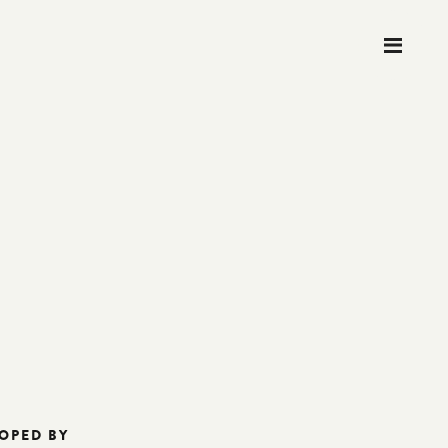
M
OPED BY