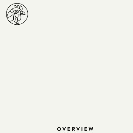
OVERVIEW