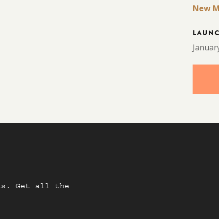
New M
LAUN
Januar
ts. Get all the