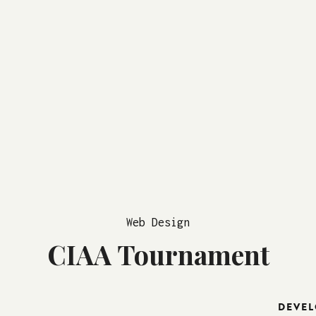
Web Design
CIAA Tournament
DEVEL