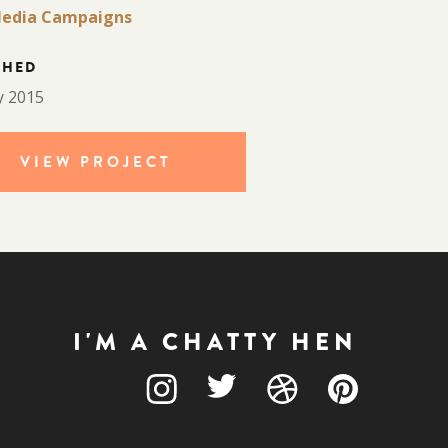
edia Campaigns
CHED
y 2015
VIEW PROJECT
I'M A CHATTY HEN