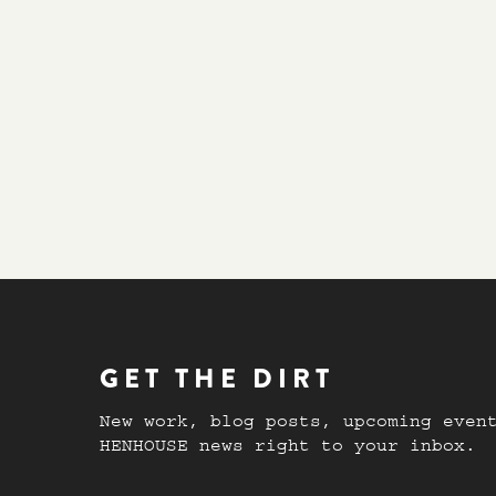
GET THE DIRT
New work, blog posts, upcoming even
HENHOUSE news right to your inbox.