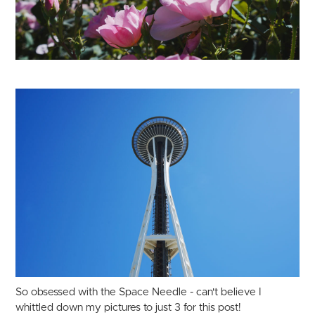
So obsessed with the Space Needle - can't believe I
whittled down my pictures to just 3 for this post!