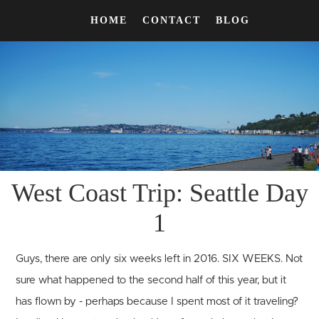
HOME
CONTACT
BLOG
West Coast Trip: Seattle Day
1
Guys, there are only six weeks left in 2016. SIX WEEKS. Not
sure what happened to the second half of this year, but it
has flown by - perhaps because I spent most of it traveling?