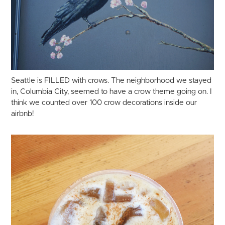
Seattle is FILLED with crows. The neighborhood we stayed
in, Columbia City, seemed to have a crow theme going on. I
think we counted over 100 crow decorations inside our
airbnb!