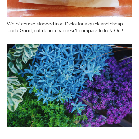
We of course stopped in at Dicks for a quick and cheap
lunch. Good, but definitely doesn't compare to In-N-Out!