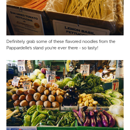
Definitely grab some of these flavored noodles from the
Pappardelle's stand you're ever there - so tasty!