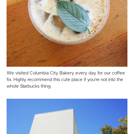
We visited Columbia City Bakery every day for our coffee
fix. Highly recommend this cute place if you're not into the
whole Starbucks thing.