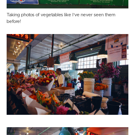
Taking photos of vegetables like I've never seen them
before!