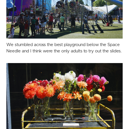
We stumbled across the best playground below the Space
Needle and I think were the only adults to try out the slides.