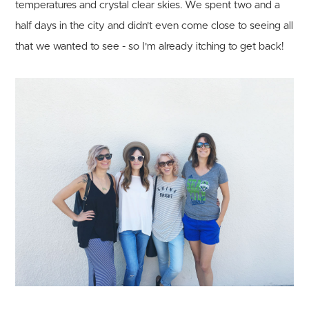
temperatures and crystal clear skies. We spent two and a
half days in the city and didn't even come close to seeing all
that we wanted to see - so I'm already itching to get back!