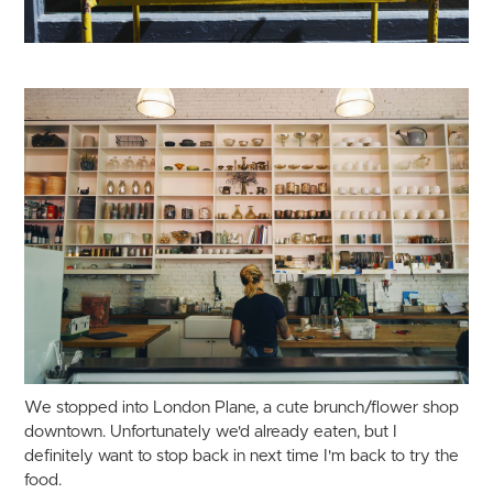
We stopped into London Plane, a cute brunch/flower shop
downtown. Unfortunately we'd already eaten, but I
definitely want to stop back in next time I'm back to try the
food.