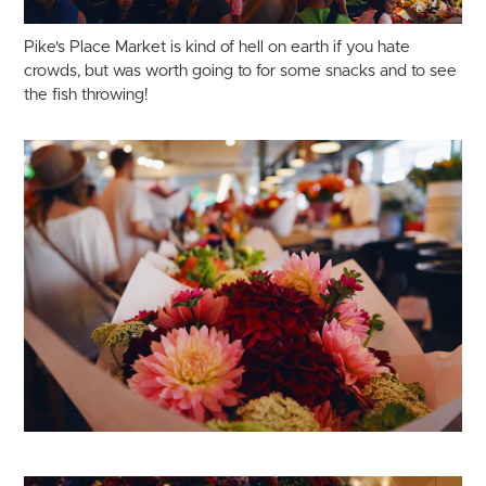
Pike's Place Market is kind of hell on earth if you hate
crowds, but was worth going to for some snacks and to see
the fish throwing!