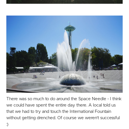
There was so much to do around the Space Needle - I think
we could have spent the entire day there. A local told us
that we had to try and touch the International Fountain
without getting drenched. Of course we weren't successful
:)