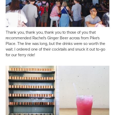
Thank you, thank you, thank you to those of you that
recommended Rachel's Ginger Beer across from Pike's
Place. The line was long, but the drinks were so worth the
wait. I ordered one of their cocktails and snuck it out to-go
for our ferry ride!