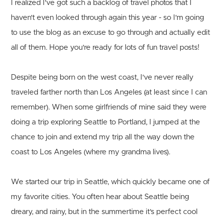
I realized I've got such a backlog of travel photos that I
haven't even looked through again this year - so I'm going
to use the blog as an excuse to go through and actually edit
all of them. Hope you're ready for lots of fun travel posts!
Despite being born on the west coast, I've never really
traveled farther north than Los Angeles (at least since I can
remember). When some girlfriends of mine said they were
doing a trip exploring Seattle to Portland, I jumped at the
chance to join and extend my trip all the way down the
coast to Los Angeles (where my grandma lives).
We started our trip in Seattle, which quickly became one of
my favorite cities. You often hear about Seattle being
dreary, and rainy, but in the summertime it's perfect cool