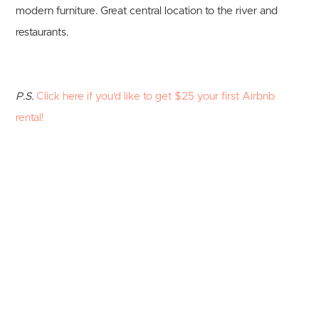
modern furniture. Great central location to the river and
restaurants.
P.S.
Click here if you'd like to get $25 your first Airbnb
rental!