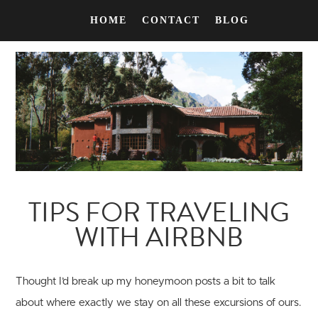
HOME
CONTACT
BLOG
TIPS FOR TRAVELING
WITH AIRBNB
Thought I’d break up my honeymoon posts a bit to talk
about where exactly we stay on all these excursions of ours.