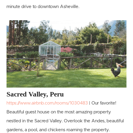
minute drive to downtown Asheville.
Sacred Valley, Peru
https://www.airbnb.com/rooms/1030483
| Our favorite!
Beautiful guest house on the most amazing property
nestled in the Sacred Valley. Overlook the Andes, beautiful
gardens, a pool, and chickens roaming the property.