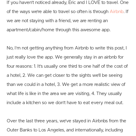
If you haven’t noticed already, Eric and I LOVE to travel. One
of the ways we’re able to travel so often is through
Airbnb
. If
we are not staying with a friend, we are renting an
apartment/cabin/home through this awesome app.
No, I’m not getting anything from Airbnb to write this post, I
just really love the app. We generally stay in an airbnb for
four reasons: 1. It’s usually one third to one half of the cost of
a hotel, 2. We can get closer to the sights we’ll be seeing
than we could in a hotel, 3. We get a more realistic view of
what life is like in the area we are visiting, 4. They usually
include a kitchen so we don’t have to eat every meal out.
Over the last three years, we’ve stayed in Airbnbs from the
Outer Banks to Los Angeles, and internationally, including