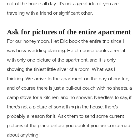
out of the house all day. It’s not a great idea if you are
traveling with a friend or significant other.
Ask for pictures of the entire apartment
For our honeymoon, I let Eric book the entire trip since I
was busy wedding planning. He of course books a rental
with only one picture of the apartment, and it is only
showing the tiniest little sliver of a room. What was I
thinking. We arrive to the apartment on the day of our trip,
and of course there is just a pull-out couch with no sheets, a
camp stove for a kitchen, and no shower. Needless to say, if
there’s not a picture of something in the house, there’s
probably a reason for it. Ask them to send some current
pictures of the place before you book if you are concerned
about anything!