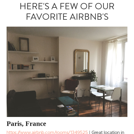
HERE'S A FEW OF OUR
FAVORITE AIRBNB'S
Paris, France
https://www.airbnb.com/rooms/1349525
|
Great location in