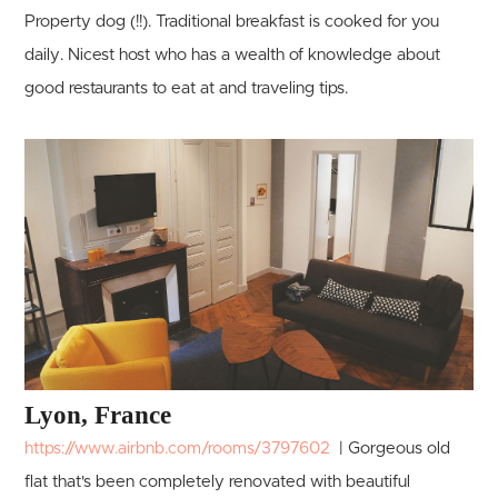
Property dog (!!). Traditional breakfast is cooked for you
daily. Nicest host who has a wealth of knowledge about
good restaurants to eat at and traveling tips.
Lyon, France
https://www.airbnb.com/rooms/3797602
| Gorgeous old
flat that's been completely renovated with beautiful