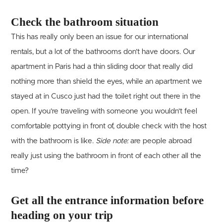
Check the bathroom situation
This has really only been an issue for our international
rentals, but a lot of the bathrooms don’t have doors. Our
apartment in Paris had a thin sliding door that really did
nothing more than shield the eyes, while an apartment we
stayed at in Cusco just had the toilet right out there in the
open. If you’re traveling with someone you wouldn’t feel
comfortable pottying in front of, double check with the host
with the bathroom is like.
Side note:
are people abroad
really just using the bathroom in front of each other all the
time?
Get all the entrance information before
heading on your trip