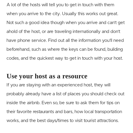
A lot of the hosts will tell you to get in touch with them
when you arrive to the city. Usually this works out great.
Not such a good idea though when you arrive and can’t get
ahold of the host, or are traveling internationally and don’t
have phone service. Find out all the information you’ll need
beforehand, such as where the keys can be found, building
codes, and the quickest way to get in touch with your host.
Use your host as a resource
If you are staying with an experienced host, they will
probably already have a list of places you should check out
inside the airbnb. Even so, be sure to ask them for tips on
their favorite restaurants and bars, how local transportation
works, and the best days/times to visit tourist attractions.