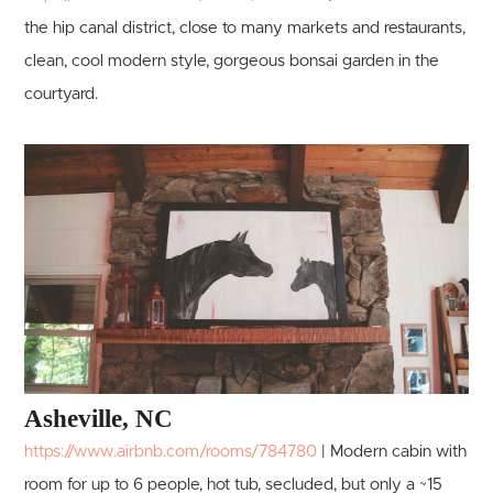
the hip canal district, close to many markets and restaurants,
clean, cool modern style, gorgeous bonsai garden in the
courtyard.
Asheville, NC
https://www.airbnb.com/rooms/784780
| Modern cabin with
room for up to 6 people, hot tub, secluded, but only a ~15