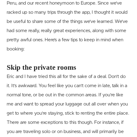
Peru, and our recent honeymoon to Europe. Since we’ve
racked up so many trips through the app, I thought it would
be useful to share some of the things we’ve learned. We’ve
had some really, really great experiences, along with some
pretty awful ones. Here’s a few tips to keep in mind when
booking:
Skip the private rooms
Eric and I have tried this all for the sake of a deal. Don’t do
it. It’s awkward. You feel like you can’t come in late, talk in a
normal tone, or be out in the common areas. If you’re like
me and want to spread your luggage out all over when you
get to where you’re staying, stick to renting the entire place.
There are some exceptions to this though. For instance, if
you are traveling solo or on business, and will primarily be