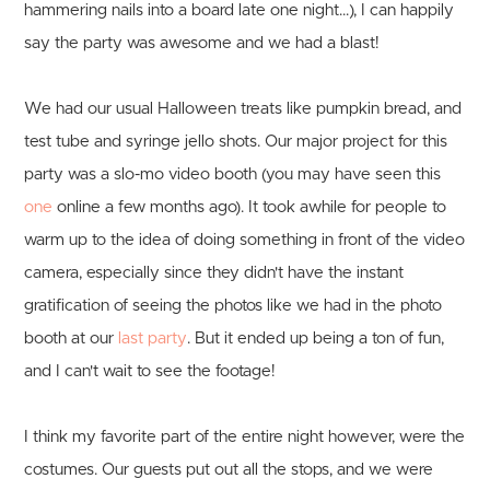
hammering nails into a board late one night...), I can happily
say the party was awesome and we had a blast!
We had our usual Halloween treats like pumpkin bread, and
test tube and syringe jello shots. Our major project for this
party was a slo-mo video booth (you may have seen this
one
online a few months ago). It took awhile for people to
warm up to the idea of doing something in front of the video
camera, especially since they didn't have the instant
gratification of seeing the photos like we had in the photo
booth at our
last party
. But it ended up being a ton of fun,
and I can't wait to see the footage!
I think my favorite part of the entire night however, were the
costumes. Our guests put out all the stops, and we were