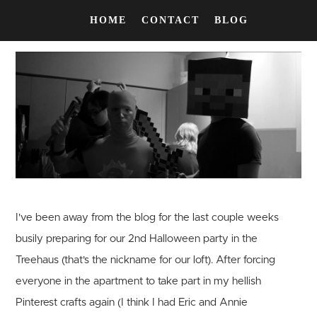
HOME
CONTACT
BLOG
I've been away from the blog for the last couple weeks
busily preparing for our 2nd Halloween party in the
Treehaus (that's the nickname for our loft). After forcing
everyone in the apartment to take part in my hellish
Pinterest crafts again (I think I had Eric and Annie