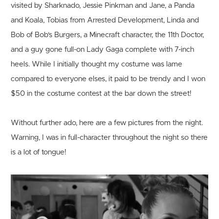
visited by Sharknado, Jessie Pinkman and Jane, a Panda
and Koala, Tobias from Arrested Development, Linda and
Bob of Bob's Burgers, a Minecraft character, the 11th Doctor,
and a guy gone full-on Lady Gaga complete with 7-inch
heels. While I initially thought my costume was lame
compared to everyone elses, it paid to be trendy and I won
$50 in the costume contest at the bar down the street!
Without further ado, here are a few pictures from the night.
Warning, I was in full-character throughout the night so there
is a lot of tongue!