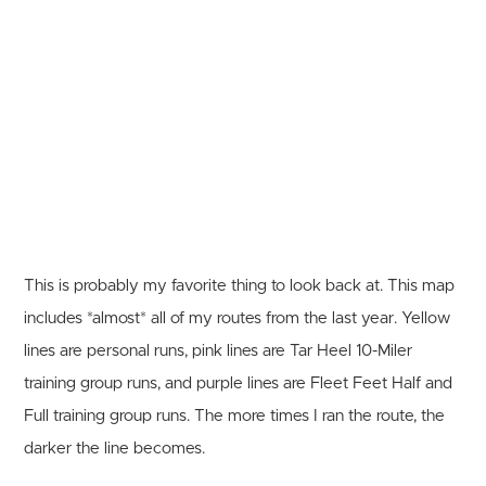
This is probably my favorite thing to look back at. This map
includes *almost* all of my routes from the last year. Yellow
lines are personal runs, pink lines are Tar Heel 10-Miler
training group runs, and purple lines are Fleet Feet Half and
Full training group runs. The more times I ran the route, the
darker the line becomes.