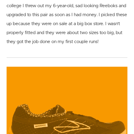
college I threw out my 6-year-old, sad looking Reeboks and
upgraded to this pair as soon as I had money. I picked these
up because they were on sale at a big box store. I wasn't
properly fitted and they were about two sizes too big, but
they got the job done on my first couple runs!