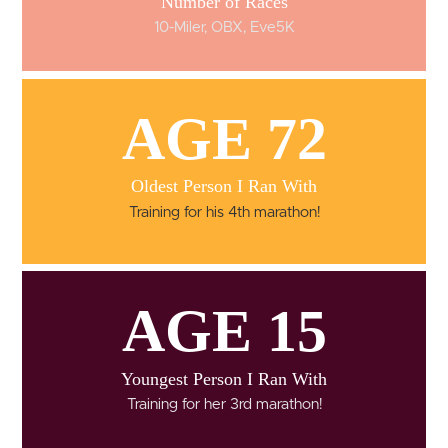
Number of Races
10-Miler, OBX, Eve5K
AGE 72
Oldest Person I Ran With
Training for his 4th marathon!
AGE 15
Youngest Person I Ran With
Training for her 3rd marathon!