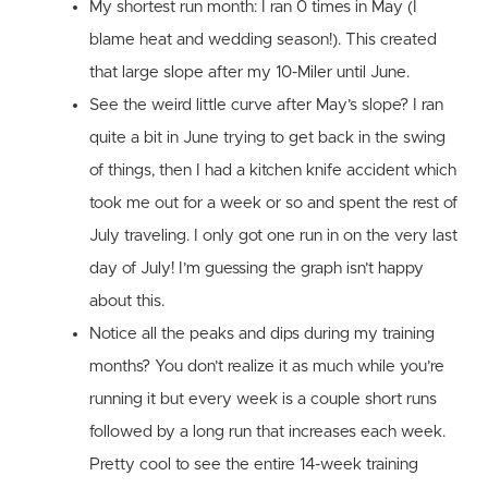
My shortest run month: I ran 0 times in May (I
blame heat and wedding season!). This created
that large slope after my 10-Miler until June.
See the weird little curve after May’s slope? I ran
quite a bit in June trying to get back in the swing
of things, then I had a kitchen knife accident which
took me out for a week or so and spent the rest of
July traveling. I only got one run in on the very last
day of July! I’m guessing the graph isn’t happy
about this.
Notice all the peaks and dips during my training
months? You don’t realize it as much while you’re
running it but every week is a couple short runs
followed by a long run that increases each week.
Pretty cool to see the entire 14-week training