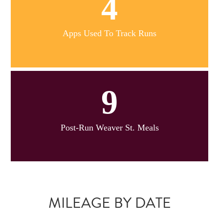
4
Apps Used To Track Runs
9
Post-Run Weaver St. Meals
MILEAGE BY DATE