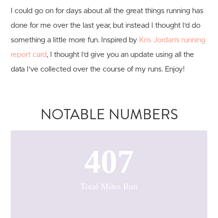
I could go on for days about all the great things running has
done for me over the last year, but instead I thought I'd do
something a little more fun. Inspired by
Kris Jordan's running
report card
, I thought I'd give you an update using all the
data I've collected over the course of my runs. Enjoy!
NOTABLE NUMBERS
407
Total Miles Run