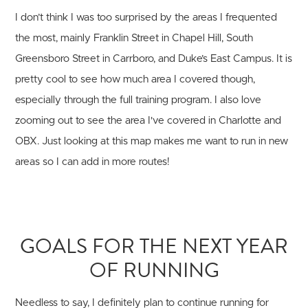
I don’t think I was too surprised by the areas I frequented
the most, mainly Franklin Street in Chapel Hill, South
Greensboro Street in Carrboro, and Duke’s East Campus. It is
pretty cool to see how much area I covered though,
especially through the full training program. I also love
zooming out to see the area I've covered in Charlotte and
OBX. Just looking at this map makes me want to run in new
areas so I can add in more routes!
GOALS FOR THE NEXT YEAR
OF RUNNING
Needless to say, I definitely plan to continue running for