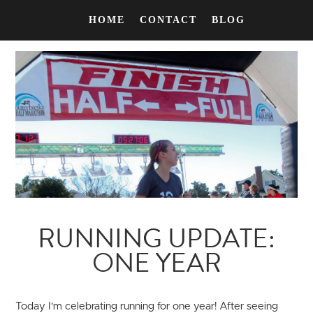
HOME
CONTACT
BLOG
RUNNING UPDATE:
ONE YEAR
Today I'm celebrating running for one year! After seeing