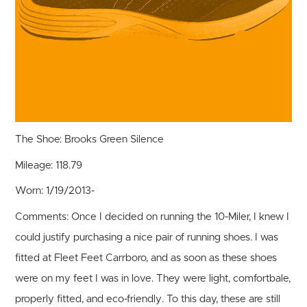
The Shoe:
Brooks Green Silence
Mileage:
118.79
Worn:
1/19/2013-
Comments:
Once I decided on running the 10-Miler, I knew I
could justify purchasing a nice pair of running shoes. I was
fitted at Fleet Feet Carrboro, and as soon as these shoes
were on my feet I was in love. They were light, comfortbale,
properly fitted, and eco-friendly. To this day, these are still