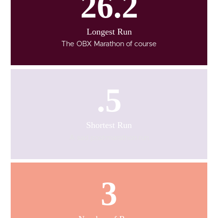
26.2
Longest Run
The OBX Marathon of course
.5
Shortest Run
A sad post-marathon run
3