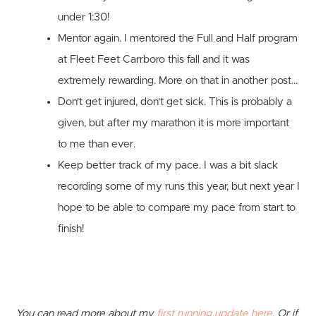
under 1:30!
Mentor again.
I mentored the Full and Half program
at Fleet Feet Carrboro this fall and it was
extremely rewarding. More on that in another post...
Don't get injured, don't get sick.
This is probably a
given, but after my marathon it is more important
to me than ever.
Keep better track of my pace.
I was a bit slack
recording some of my runs this year, but next year I
hope to be able to compare my pace from start to
finish!
You can read more about my
first running update here
. Or if