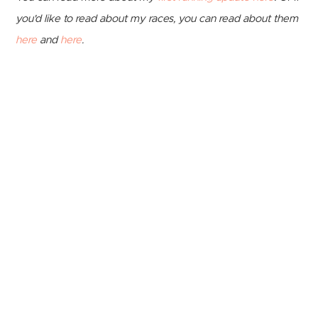
you'd like to read about my races, you can read about them
here
and
here
.