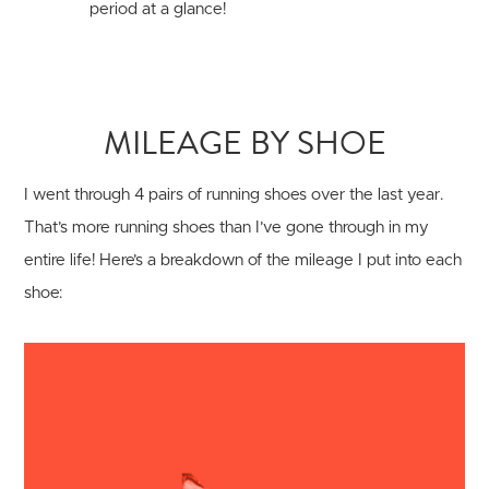
period at a glance!
MILEAGE BY SHOE
I went through 4 pairs of running shoes over the last year.
That’s more running shoes than I’ve gone through in my
entire life! Here’s a breakdown of the mileage I put into each
shoe: