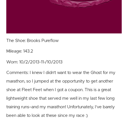
The Shoe:
Brooks Pureflow
Mileage:
143.2
Worn:
10/2/2013-11-/10/2013
Comments:
I knew I didn't want to wear the Ghost for my
marathon, so I jumped at the opportunity to get another
shoe at Fleet Feet when I got a coupon. This is a great
lightweight shoe that served me well in my last few long
training runs–and my marathon! Unfortunately, I've barely
been able to look at these since my race :)