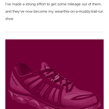
I've made a strong effort to get some mileage out of them,
and they've now become my wear-this-on-a-muddy-trail-run
shoe