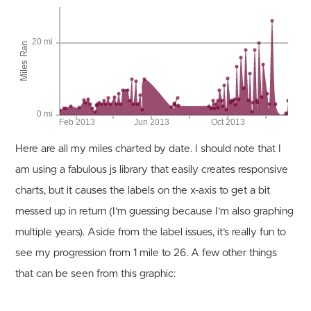
Here are all my miles charted by date. I should note that I
am using a fabulous js library that easily creates responsive
charts, but it causes the labels on the x-axis to get a bit
messed up in return (I’m guessing because I’m also graphing
multiple years). Aside from the label issues, it’s really fun to
see my progression from 1 mile to 26. A few other things
that can be seen from this graphic: