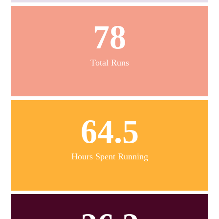
78
Total Runs
64.5
Hours Spent Running