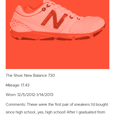
The Shoe:
New Balance 730
Mileage:
17.43
Worn:
12/5/2012-1/14/2013
Comments:
These were the first pair of sneakers I'd bought
since high school...yes, high school! After I graduated from