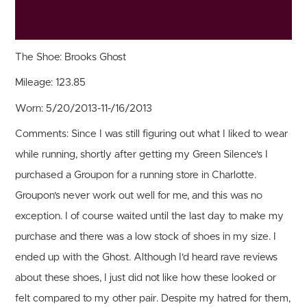
The Shoe:
Brooks Ghost
Mileage:
123.85
Worn:
5/20/2013-11-/16/2013
Comments:
Since I was still figuring out what I liked to wear
while running, shortly after getting my Green Silence's I
purchased a Groupon for a running store in Charlotte.
Groupon's never work out well for me, and this was no
exception. I of course waited until the last day to make my
purchase and there was a low stock of shoes in my size. I
ended up with the Ghost. Although I'd heard rave reviews
about these shoes, I just did not like how these looked or
felt compared to my other pair. Despite my hatred for them,