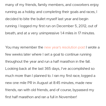
many of my friends, family members, and coworkers enjoy
running as a hobby and completing their goals and races, I
decided to bite the bullet myself last year and begin
running. I logged my first run on December 5, 2012, out of
breath, and at a very unimpressive 1.4 miles in 17 minutes.
You may remember the
new year's resolution post
I wrote a
few weeks later where I set a goal to continue running
throughout the year and run a half marathon in the fall.
Looking back at the last 365 days, I've accomplished so
much more than I planned to. I ran my first race, logged a
new one mile PR in August at 8:45 minutes, made new
friends, ran with old friends, and of course, bypassed my
first half marathon and ran a full in November!