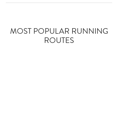
MOST POPULAR RUNNING
ROUTES