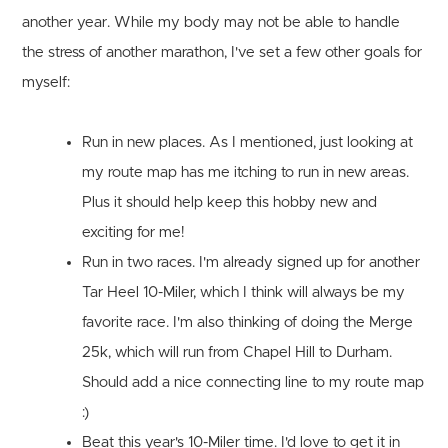
another year. While my body may not be able to handle
the stress of another marathon, I've set a few other goals for
myself:
Run in new places.
As I mentioned, just looking at
my route map has me itching to run in new areas.
Plus it should help keep this hobby new and
exciting for me!
Run in two races.
I'm already signed up for another
Tar Heel 10-Miler, which I think will always be my
favorite race. I'm also thinking of doing the Merge
25k, which will run from Chapel Hill to Durham.
Should add a nice connecting line to my route map
:)
Beat this year's 10-Miler time.
I'd love to get it in