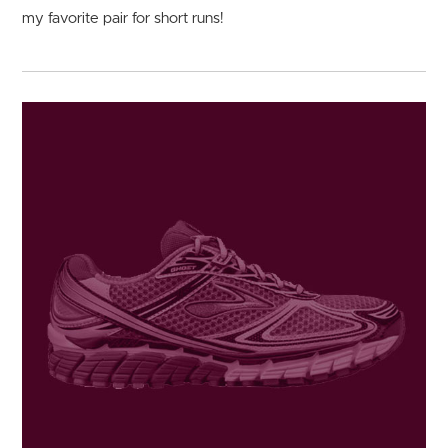
my favorite pair for short runs!