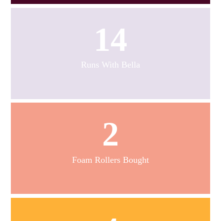
14
Runs With Bella
2
Foam Rollers Bought