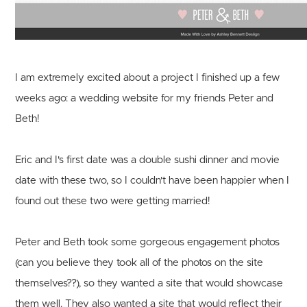
I am extremely excited about a project I finished up a few
weeks ago: a wedding website for my friends Peter and
Beth!
Eric and I's first date was a double sushi dinner and movie
date with these two, so I couldn't have been happier when I
found out these two were getting married!
Peter and Beth took some gorgeous engagement photos
(can you believe they took all of the photos on the site
themselves??), so they wanted a site that would showcase
them well. They also wanted a site that would reflect their