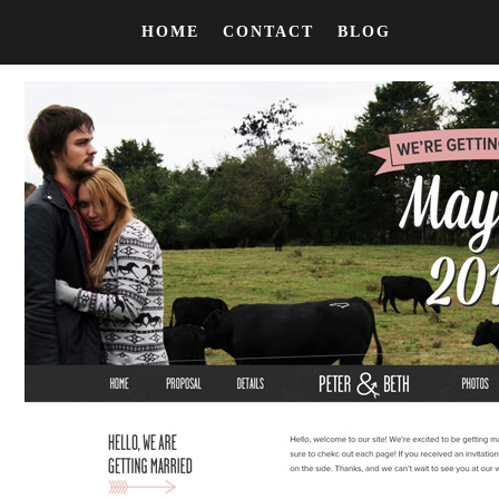
HOME
CONTACT
BLOG