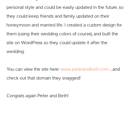
personal style and could be easily updated in the future, so
they could keep friends and family updated on their
honeymoon and married life. I created a custom design for
them (using their wedding colors of course), and built the
site on WordPress so they could update it after the
wedding.
You can view the site here:
www.peterandbeth.com
...and
check out that domain they snagged!
Congrats again Peter and Beth!