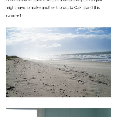
might have to make another trip out to Oak Island this
summer!