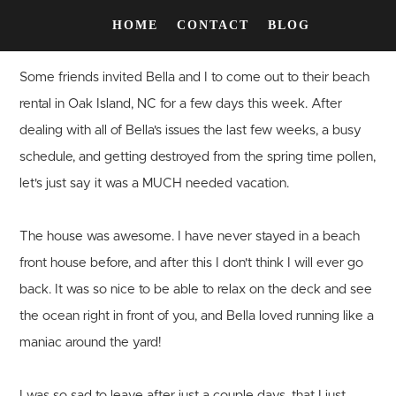
HOME
CONTACT
BLOG
Some friends invited Bella and I to come out to their beach
rental in Oak Island, NC for a few days this week. After
dealing with all of Bella's issues the last few weeks, a busy
schedule, and getting destroyed from the spring time pollen,
let's just say it was a MUCH needed vacation.
The house was awesome. I have never stayed in a beach
front house before, and after this I don't think I will ever go
back. It was so nice to be able to relax on the deck and see
the ocean right in front of you, and Bella loved running like a
maniac around the yard!
I was so sad to leave after just a couple days, that I just