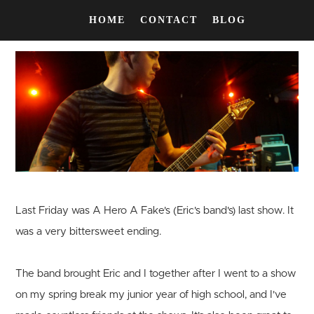
HOME
CONTACT
BLOG
Last Friday was A Hero A Fake's (Eric's band's) last show. It
was a very bittersweet ending.
The band brought Eric and I together after I went to a show
on my spring break my junior year of high school, and I've