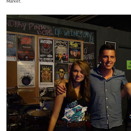
Market.