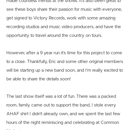
made countless friends at the shows. It's also been great to
see these boys share their passion for music with everyone,
get signed to Victory Records, work with some amazing
recording studios and music video producers, and have the
opportunity to travel around the country on tours.
However, after a 9 year run it's time for this project to come
to a close. Thankfully, Eric and some other original members
will be starting up a new band soon, and I'm really excited to
be able to share the details soon!
The last show itself was a lot of fun. There was a packed
room, family came out to support the band, I stole every
AHAF shirt I didn't already own, and we spent the last few
hours of the night reminiscing and celebrating at Common