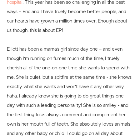
hospital
. This year has been so challenging in all the best
ways – Eric and I have truely become better people, and
our hearts have grown a million times over. Enough about
us though, this is about EP!
Elliott has been a mama's girl since day one – and even
though I'm running on fumes much of the time, I truely
cherish all of the one-on-one time she wants to spend with
me. She is quiet, but a spitfire at the same time - she knows
exactly what she wants and won't have it any other way
haha. I already know she is going to do great things one
day with such a leading personality! She is so smiley - and
the first thing folks always comment and compliment her
own is her mouth full of teeth. She absolutely loves animals
and any other baby or child. I could go on all day about