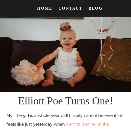
HOME
CONTACT
BLOG
Elliott Poe Turns One!
My little girl is a whole year old! I truely cannot believe it - it
feels like just yesterday when
we first met her in the