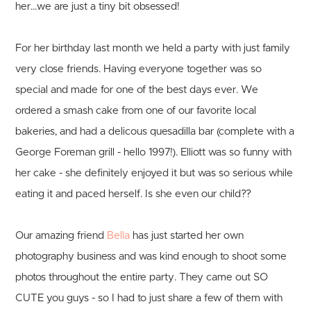
her...we are just a tiny bit obsessed!
For her birthday last month we held a party with just family
very close friends. Having everyone together was so
special and made for one of the best days ever. We
ordered a smash cake from one of our favorite local
bakeries, and had a delicous quesadilla bar (complete with a
George Foreman grill - hello 1997!). Elliott was so funny with
her cake - she definitely enjoyed it but was so serious while
eating it and paced herself. Is she even our child??
Our amazing friend
Bella
has just started her own
photography business and was kind enough to shoot some
photos throughout the entire party. They came out SO
CUTE you guys - so I had to just share a few of them with