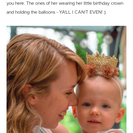
you here. The ones of her wearing her little birthday crown
and holding the balloons - YA'LL I CAN'T EVEN! :)