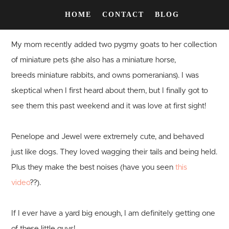
HOME
CONTACT
BLOG
My mom recently added two pygmy goats to her collection
of miniature pets (she also has a miniature horse,
breeds miniature rabbits, and owns pomeranians). I was
skeptical when I first heard about them, but I finally got to
see them this past weekend and it was love at first sight!
Penelope and Jewel were extremely cute, and behaved
just like dogs. They loved wagging their tails and being held.
Plus they make the best noises (have you seen
this
video
??).
If I ever have a yard big enough, I am definitely getting one
of these little guys!