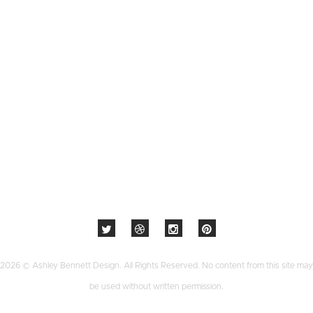
2026 © Ashley Bennett Design. All Rights Reserved. No content from this site may
be used without written permission.