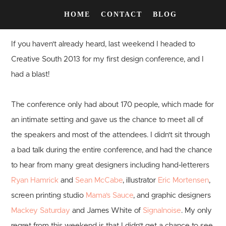
HOME
CONTACT
BLOG
If you haven't already heard, last weekend I headed to
Creative South 2013 for my first design conference, and I
had a blast!
The conference only had about 170 people, which made for
an intimate setting and gave us the chance to meet all of
the speakers and most of the attendees. I didn't sit through
a bad talk during the entire conference, and had the chance
to hear from many great designers including hand-letterers
Ryan Hamrick
and
Sean McCabe
, illustrator
Eric Mortensen
,
screen printing studio
Mama's Sauce
, and graphic designers
Mackey Saturday
and James White of
Signalnoise
. My only
regret from this weekend is that I didn't get a chance to see