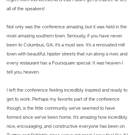
all of the speakers!
Not only was the conference amazing, but it was held in the
most amazing southern town. Seriously, if you have never
been to Columbus, GA, it's a must see. It's a renovated mill
town with beautiful, hipster streets that run along a river, and
every restaurant has a Foursquare special. It was heaven I
tell you, heaven.
I left the conference feeling incredibly inspired and ready to
get to work. Perhaps my favorite part of the conference
though, is the little community we've seemed to have
formed since we've been home. It's amazing how incredibly
nice, encouraging, and constructive everyone has been on