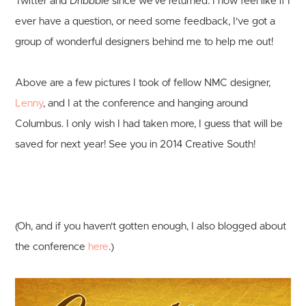
Twitter and Dribbble since we've returned. I now feel like if I
ever have a question, or need some feedback, I've got a
group of wonderful designers behind me to help me out!
Above are a few pictures I took of fellow NMC designer,
Lenny
, and I at the conference and hanging around
Columbus. I only wish I had taken more, I guess that will be
saved for next year! See you in 2014 Creative South!
(Oh, and if you haven't gotten enough, I also blogged about
the conference
here
.)