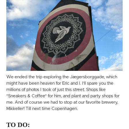
We ended the trip exploring the Jægersborggade, which
might have been heaven for Eric and I. I'll spare you the
millions of photos I took of just this street. Shops like
"Sneakers & Coffee" for him, and plant and party shops for
me. And of course we had to stop at our favorite brewery,
Mikkeller! Till next time Copenhagen.
TO DO: