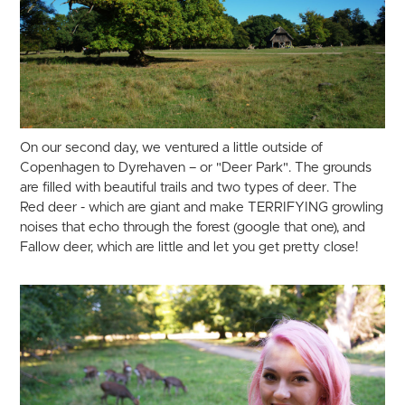
On our second day, we ventured a little outside of
Copenhagen to Dyrehaven – or "Deer Park". The grounds
are filled with beautiful trails and two types of deer. The
Red deer - which are giant and make TERRIFYING growling
noises that echo through the forest (google that one), and
Fallow deer, which are little and let you get pretty close!