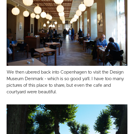
We then ubered back into Copenhagen to visit the Design
Museum Denmark - which is so good ya'll. I have too many
pictures of this place to share, but even the cafe and
courtyard were beautiful.