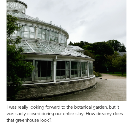
I was really looking forward to the botanical garden, but it
was sadly closed during our entire stay. How dreamy does
that greenhouse look?!