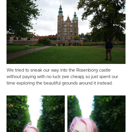
We tried to sneak our way into the Rosenborg castle
without paying with no luck (we cheap), so just spent our
time exploring the beautiful grounds around it instead.