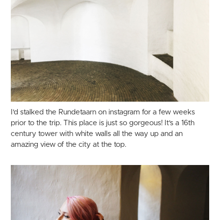
I'd stalked the Rundetaarn on instagram for a few weeks
prior to the trip. This place is just so gorgeous! It's a 16th
century tower with white walls all the way up and an
amazing view of the city at the top.