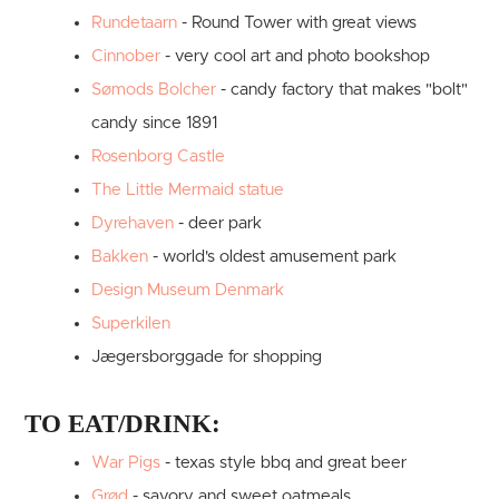
Rundetaarn
- Round Tower with great views
Cinnober
- very cool art and photo bookshop
Sømods Bolcher
- candy factory that makes "bolt"
candy since 1891
Rosenborg Castle
The Little Mermaid statue
Dyrehaven
- deer park
Bakken
- world's oldest amusement park
Design Museum Denmark
Superkilen
Jægersborggade for shopping
TO EAT/DRINK:
War Pigs
- texas style bbq and great beer
Grød
- savory and sweet oatmeals