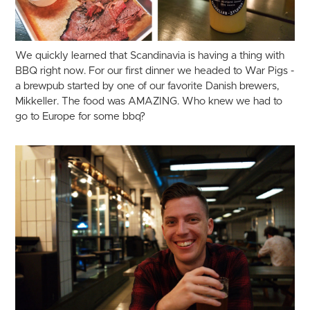
We quickly learned that Scandinavia is having a thing with
BBQ right now. For our first dinner we headed to War Pigs -
a brewpub started by one of our favorite Danish brewers,
Mikkeller. The food was AMAZING. Who knew we had to
go to Europe for some bbq?