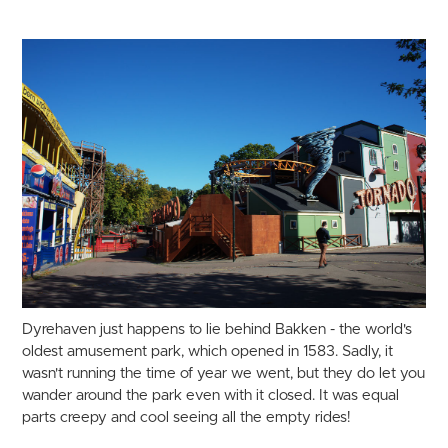
Dyrehaven just happens to lie behind Bakken - the world's
oldest amusement park, which opened in 1583. Sadly, it
wasn't running the time of year we went, but they do let you
wander around the park even with it closed. It was equal
parts creepy and cool seeing all the empty rides!