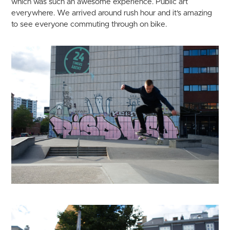
which was such an awesome experience. Public art
everywhere. We arrived around rush hour and it's amazing
to see everyone commuting through on bike.