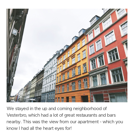
We stayed in the up and coming neighborhood of
Vesterbro, which had a lot of great restaurants and bars
nearby. This was the view from our apartment - which you
know I had all the heart eyes for!