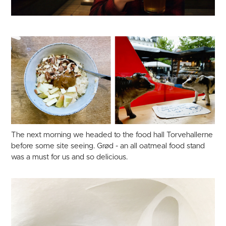
The next morning we headed to the food hall Torvehallerne
before some site seeing. Grød - an all oatmeal food stand
was a must for us and so delicious.