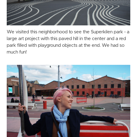
We visited this neighborhood to see the Superkilen park - a
large art project with this paved hill in the center and a red
park filled with playground objects at the end. We had so
much fun!