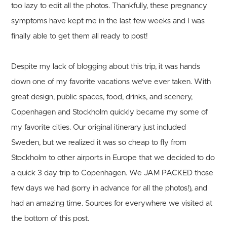
too lazy to edit all the photos. Thankfully, these pregnancy
symptoms have kept me in the last few weeks and I was
finally able to get them all ready to post!
Despite my lack of blogging about this trip, it was hands
down one of my favorite vacations we've ever taken. With
great design, public spaces, food, drinks, and scenery,
Copenhagen and Stockholm quickly became my some of
my favorite cities. Our original itinerary just included
Sweden, but we realized it was so cheap to fly from
Stockholm to other airports in Europe that we decided to do
a quick 3 day trip to Copenhagen. We JAM PACKED those
few days we had (sorry in advance for all the photos!), and
had an amazing time. Sources for everywhere we visited at
the bottom of this post.