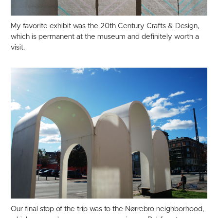
My favorite exhibit was the 20th Century Crafts & Design,
which is permanent at the museum and definitely worth a
visit.
Our final stop of the trip was to the Nørrebro neighborhood,