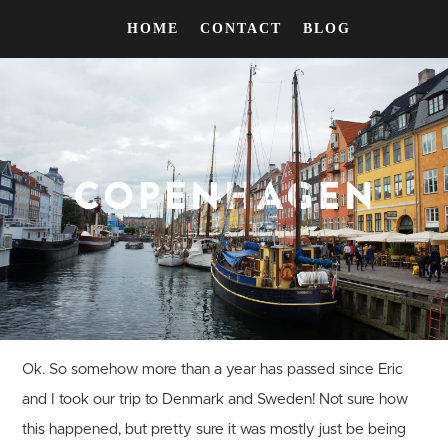
HOME
CONTACT
BLOG
Ok. So somehow more than a year has passed since Eric
and I took our trip to Denmark and Sweden! Not sure how
this happened, but pretty sure it was mostly just be being