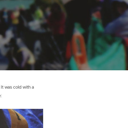
 It was cold with a
: