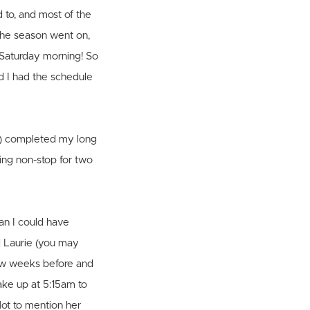
d to, and most of the
 the season went on,
 Saturday morning! So
d I had the schedule
ow) completed my long
ning non-stop for two
an I could have
d Laurie (you may
few weeks before and
ake up at 5:15am to
Not to mention her