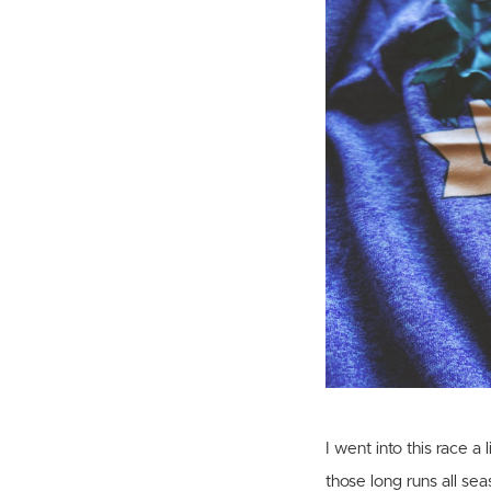
I went into this race 
those long runs all sea