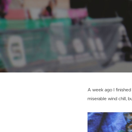
A week ago I finished m
miserable wind chill, b