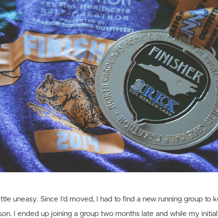
a little uneasy. Since I'd moved, I had to find a new running group t
son. I ended up joining a group two months late and while my initial 