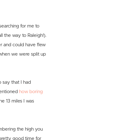
searching for me to
l the way to Raleigh!).
er and could have flew
 when we were split up
o say that I had
 mentioned
how boring
he 13 miles I was
mbering the high you
 pretty good time for