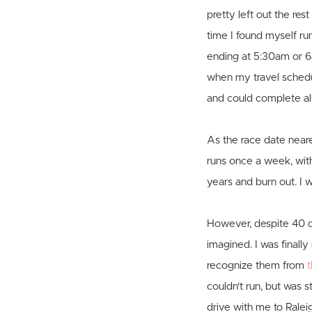
pretty left out the re
time I found myself ru
ending at 5:30am or 6
when my travel schedul
and could complete al
As the race date near
runs once a week, with 
years and burn out. I
However, despite 40 d
imagined. I was finall
recognize them from
t
couldn't run, but was 
drive with me to Raleig