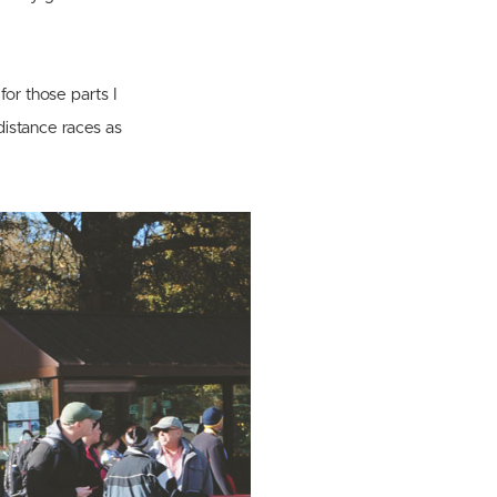
for those parts I
-distance races as