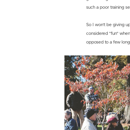
such a poor training se
So I won't be giving up
considered "fun" when I
opposed to a few lon