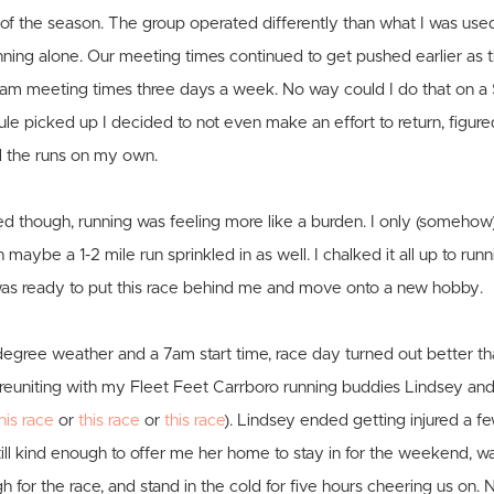
st of the season. The group operated differently than what I was use
nning alone. Our meeting times continued to get pushed earlier as
am meeting times three days a week. No way could I do that on a
e picked up I decided to not even make an effort to return, figure
l the runs on my own.
ed though, running was feeling more like a burden. I only (someh
maybe a 1-2 mile run sprinkled in as well. I chalked it all up to run
 was ready to put this race behind me and move onto a new hobby.
egree weather and a 7am start time, race day turned out better th
y reuniting with my Fleet Feet Carrboro running buddies Lindsey an
his race
or
this race
or
this race
). Lindsey ended getting injured a 
still kind enough to offer me her home to stay in for the weekend, w
h for the race, and stand in the cold for five hours cheering us on. 