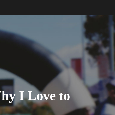
y I Love to