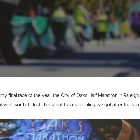
y final race of the year, the City of Oaks Half Marathon in Raleigh.
ut well worth it. Just check out this major bling we got after the race