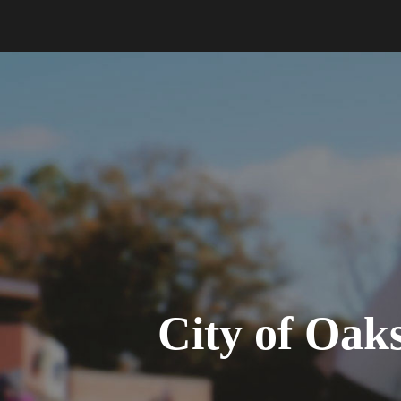
City of Oa