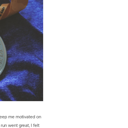
o keep me motivated on
run went great, I felt