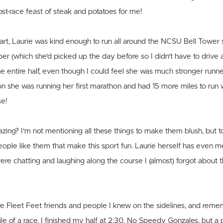
st-race feast of steak and potatoes for me!
tart, Laurie was kind enough to run all around the NCSU Bell Tower 
 (which she'd picked up the day before so I didn't have to drive al
e entire half, even though I could feel she was much stronger runn
n she was running her first marathon and had 15 more miles to run
se!
azing? I'm not mentioning all these things to make them blush, but t
people like them that make this sport fun. Laurie herself has even
ere chatting and laughing along the course I (almost) forgot about t
re Fleet Feet friends and people I knew on the sidelines, and reme
ile of a race, I finished my half at 2:30. No Speedy Gonzales, but a