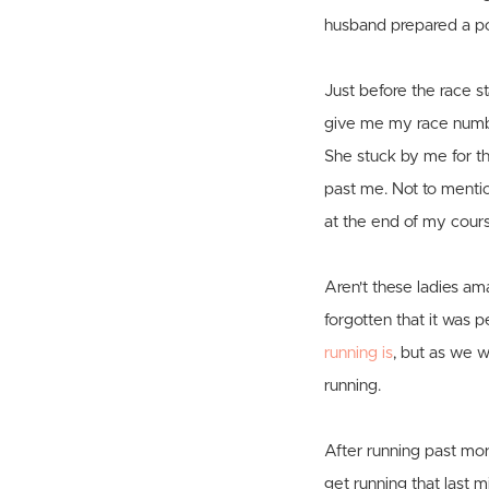
husband prepared a po
Just before the race s
give me my race number
She stuck by me for th
past me. Not to mentio
at the end of my cour
Aren't these ladies am
forgotten that it was 
running is
, but as we w
running.
After running past mo
get running that last m