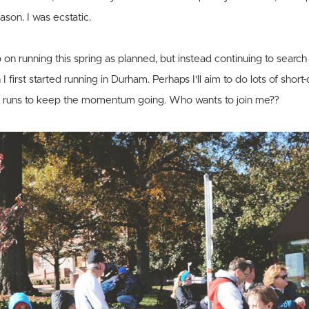
ason. I was ecstatic.
 on running this spring as planned, but instead continuing to search 
 first started running in Durham. Perhaps I'll aim to do lots of short
g runs to keep the momentum going. Who wants to join me??