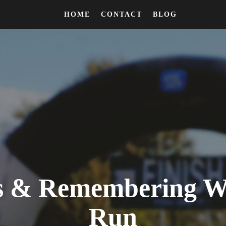
HOME
CONTACT
BLOG
ks & Remembering Wh
Run