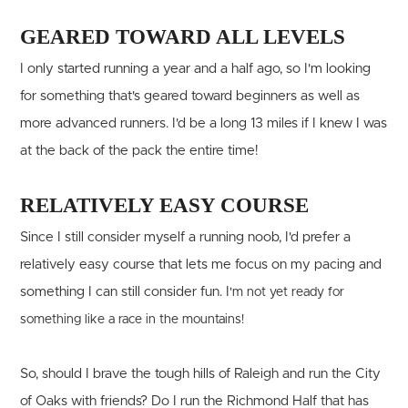
GEARED TOWARD ALL LEVELS
I only started running a year and a half ago, so I'm looking
for something that's geared toward beginners as well as
more advanced runners. I'd be a long 13 miles if I knew I was
at the back of the pack the entire time!
RELATIVELY EASY COURSE
Since I still consider myself a running noob, I'd prefer a
relatively easy course that lets me focus on my pacing and
something I can still consider fun. I
'm not yet ready for
something like a race in the mountains!
So, should I brave the tough hills of Raleigh and run the City
of Oaks with friends? Do I run the Richmond Half that has