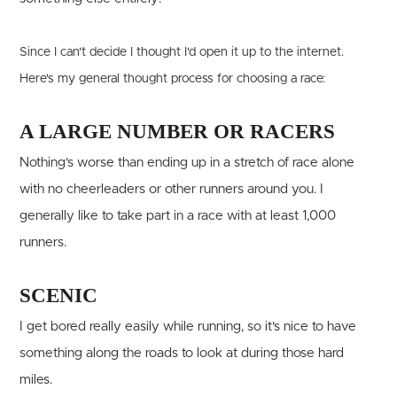
Since I can't decide I thought I'd open it up to the internet.
Here's my general thought process for choosing a race:
A LARGE NUMBER OR RACERS
Nothing's worse than ending up in a stretch of race alone
with no cheerleaders or other runners around you. I
generally like to take part in a race with at least 1,000
runners.
SCENIC
I get bored really easily while running, so it's nice to have
something along the roads to look at during those hard
miles.