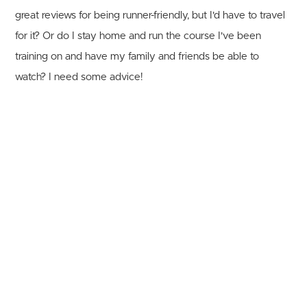
great reviews for being runner-friendly, but I'd have to travel
for it? Or do I stay home and run the course I've been
training on and have my family and friends be able to
watch? I need some advice!