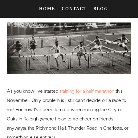
HOME
CONTACT
BLOG
As you know I've started
training for a half marathon
this
November. Only problem is I still can't decide on a race to
run! For now I've been torn between running the City of
Oaks in Raleigh (where I plan to go cheer on friends
anyways), the Richmond Half, Thunder Road in Charlotte, or
something else entirely.