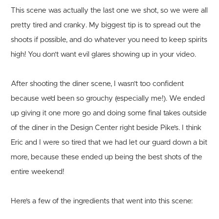
This scene was actually the last one we shot, so we were all
pretty tired and cranky. My biggest tip is to spread out the
shoots if possible, and do whatever you need to keep spirits
high! You don’t want evil glares showing up in your video.
After shooting the diner scene, I wasn’t too confident
because we’d been so grouchy (especially me!). We ended
up giving it one more go and doing some final takes outside
of the diner in the Design Center right beside Pike’s. I think
Eric and I were so tired that we had let our guard down a bit
more, because these ended up being the best shots of the
entire weekend!
Here’s a few of the ingredients that went into this scene: