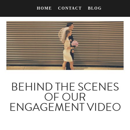
HOME
CONTACT
BLOG
BEHIND THE SCENES
OF OUR
ENGAGEMENT VIDEO