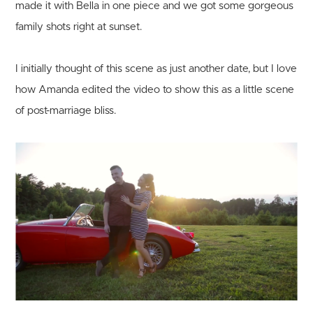
made it with Bella in one piece and we got some gorgeous
family shots right at sunset.
I initially thought of this scene as just another date, but I love
how Amanda edited the video to show this as a little scene
of post-marriage bliss.