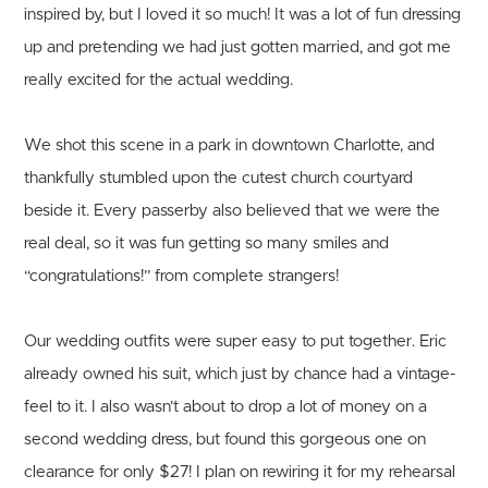
inspired by, but I loved it so much! It was a lot of fun dressing
up and pretending we had just gotten married, and got me
really excited for the actual wedding.
We shot this scene in a park in downtown Charlotte, and
thankfully stumbled upon the cutest church courtyard
beside it. Every passerby also believed that we were the
real deal, so it was fun getting so many smiles and
“congratulations!” from complete strangers!
Our wedding outfits were super easy to put together. Eric
already owned his suit, which just by chance had a vintage-
feel to it. I also wasn’t about to drop a lot of money on a
second wedding dress, but found this gorgeous one on
clearance for only $27! I plan on rewiring it for my rehearsal