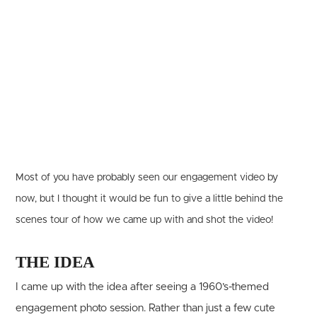
Most of you have probably seen our engagement video by
now, but I thought it would be fun to give a little behind the
scenes tour of how we came up with and shot the video!
THE IDEA
I came up with the idea after seeing a 1960’s-themed
engagement photo session. Rather than just a few cute