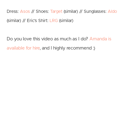
Dress:
Asos
// Shoes:
Target
(similar) // Sunglasses:
Aldo
(similar) // Eric's Shirt:
LRG
(similar)
Do you love this video as much as I do?
Amanda is
available for hire
, and I highly recommend :)