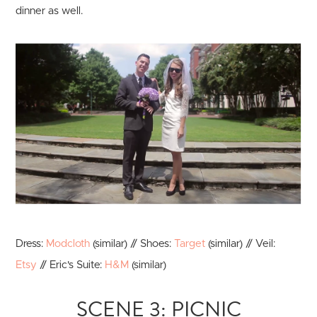
dinner as well.
Dress:
Modcloth
(similar) // Shoes:
Target
(similar) // Veil:
Etsy
// Eric's Suite:
H&M
(similar)
SCENE 3: PICNIC