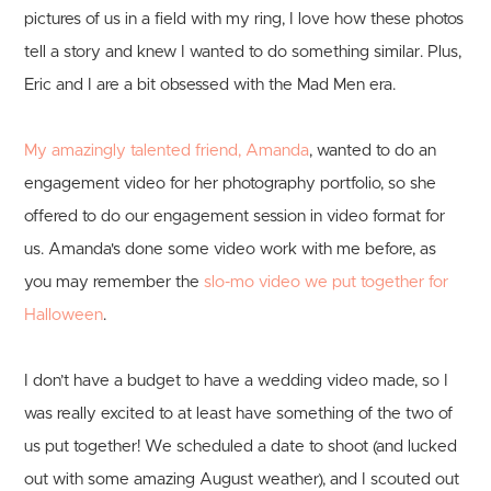
pictures of us in a field with my ring, I love how these photos
tell a story and knew I wanted to do something similar. Plus,
Eric and I are a bit obsessed with the Mad Men era.
My amazingly talented friend, Amanda
, wanted to do an
engagement video for her photography portfolio, so she
offered to do our engagement session in video format for
us. Amanda's done some video work with me before, as
you may remember the
slo-mo video we put together for
Halloween
.
I don’t have a budget to have a wedding video made, so I
was really excited to at least have something of the two of
us put together! We scheduled a date to shoot (and lucked
out with some amazing August weather), and I scouted out