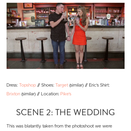
Dress:
Topshop
// Shoes:
Target
(similar) // Eric's Shirt:
Brixton
(similar) // Location:
Pike's
SCENE 2: THE WEDDING
This was blatantly taken from the photoshoot we were