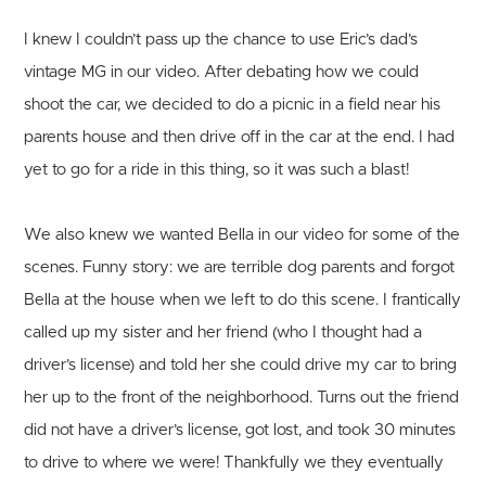
I knew I couldn’t pass up the chance to use Eric’s dad’s
vintage MG in our video. After debating how we could
shoot the car, we decided to do a picnic in a field near his
parents house and then drive off in the car at the end. I had
yet to go for a ride in this thing, so it was such a blast!
We also knew we wanted Bella in our video for some of the
scenes. Funny story: we are terrible dog parents and forgot
Bella at the house when we left to do this scene. I frantically
called up my sister and her friend (who I thought had a
driver’s license) and told her she could drive my car to bring
her up to the front of the neighborhood. Turns out the friend
did not have a driver’s license, got lost, and took 30 minutes
to drive to where we were! Thankfully we they eventually