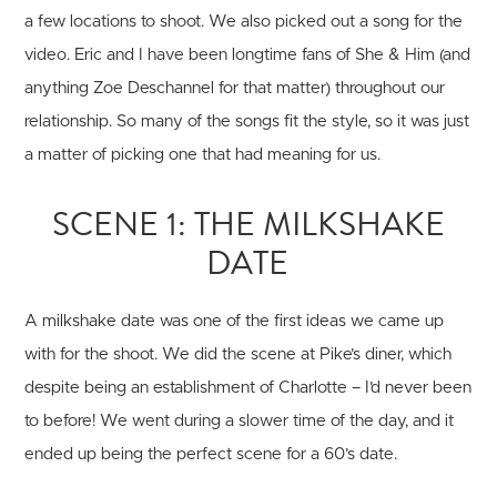
a few locations to shoot. We also picked out a song for the
video. Eric and I have been longtime fans of She & Him (and
anything Zoe Deschannel for that matter) throughout our
relationship. So many of the songs fit the style, so it was just
a matter of picking one that had meaning for us.
SCENE 1: THE MILKSHAKE
DATE
A milkshake date was one of the first ideas we came up
with for the shoot. We did the scene at Pike’s diner, which
despite being an establishment of Charlotte – I’d never been
to before! We went during a slower time of the day, and it
ended up being the perfect scene for a 60’s date.