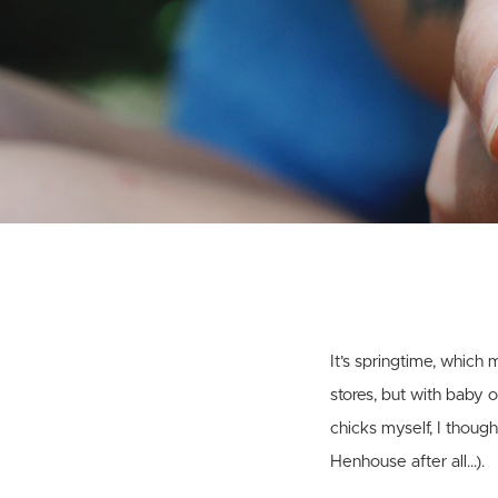
It’s springtime, which
stores, but with baby 
chicks myself, I thoug
Henhouse after all…).