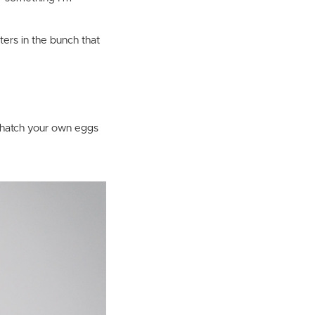
sters in the bunch that
, hatch your own eggs