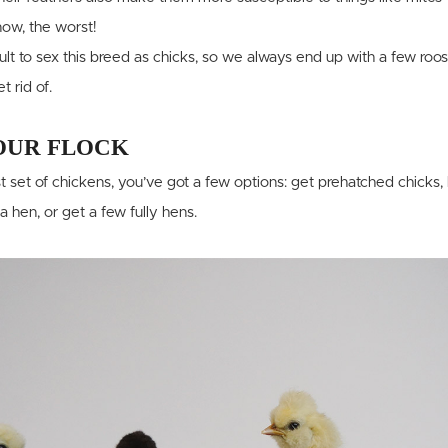
now, the worst!
icult to sex this breed as chicks, so we always end up with a few roo
 rid of.
OUR FLOCK
t set of chickens, you’ve got a few options: get prehatched chicks
 a hen, or get a few fully hens.