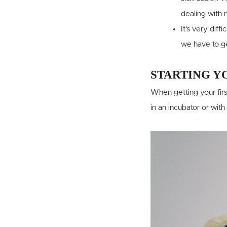
dealing with 
It’s very diff
we have to get
STARTING Y
When getting your firs
in an incubator or with