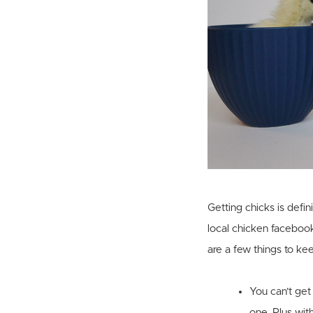
Getting chicks is defin
local chicken facebook
are a few things to ke
You can’t get
one. Plus with