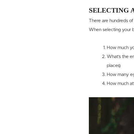
SELECTING 
There are hundreds of 
When selecting your br
How much yo
What’s the en
places)
How many egg
How much atte