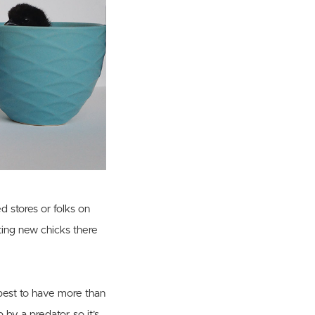
d stores or folks on
ting new chicks there
 best to have more than
 by a predator, so it’s