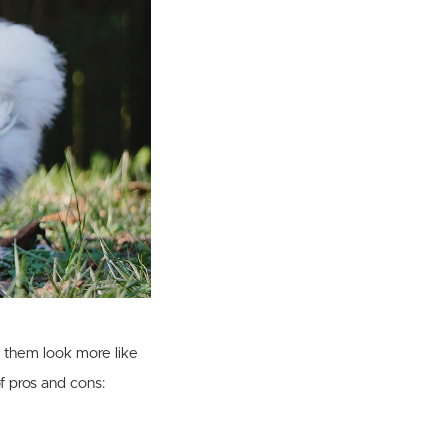
e them look more like
f pros and cons: