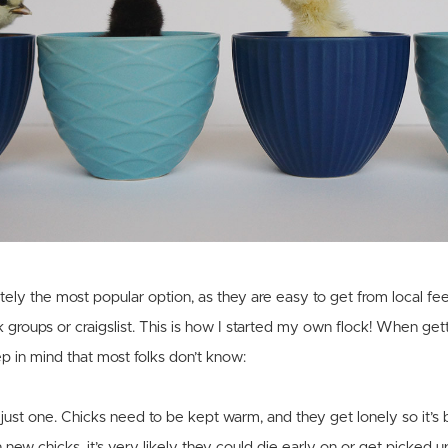
itely the most popular option, as they are easy to get from local fee
 groups or craigslist. This is how I started my own flock! When get
ep in mind that most folks don’t know:
 just one. Chicks need to be kept warm, and they get lonely so it’s
 new chicks, it’s very likely they could die early on or get picked up