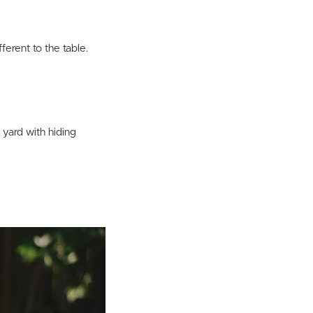
erent to the table.
 yard with hiding