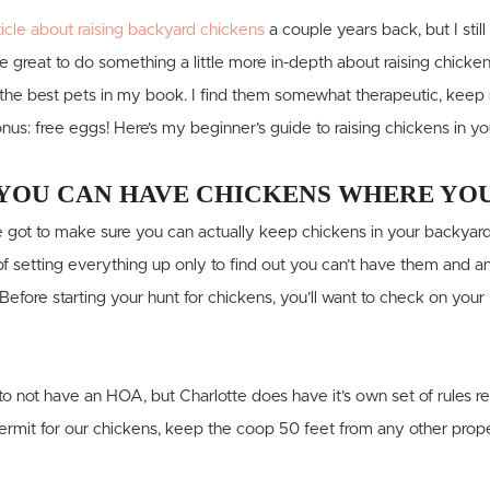
ticle about raising backyard chickens
a couple years back, but I still
be great to do something a little more in-depth about raising chicke
he best pets in my book. I find them somewhat therapeutic, keep m
nus: free eggs! Here’s my beginner’s guide to raising chickens in y
YOU CAN HAVE CHICKENS WHERE YOU
u’ve got to make sure you can actually keep chickens in your backyard
 setting everything up only to find out you can’t have them and an
 Before starting your hunt for chickens, you’ll want to check on you
o not have an HOA, but Charlotte does have it’s own set of rules 
permit for our chickens, keep the coop 50 feet from any other prope