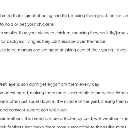
 breed that is great at being handled, making them great for kids 
to hold or pet your chickens
 smaller than your standard chicken, meaning they can’t fly/jump 
for backyard living as they can’t escape over the fence.
ves to be mamas and are great at taking care of their young - even if
reat layers, so I don’t get eggs from them every day.
e smartest breed, making them more susceptible to predators. When
ckens often just squat down in the middle of the yard, making them s
ed constant supervision while out.
eir feathers, this breed is more affected by cold, wet weather - m
Their feathers also make them more susceptible to things like mites