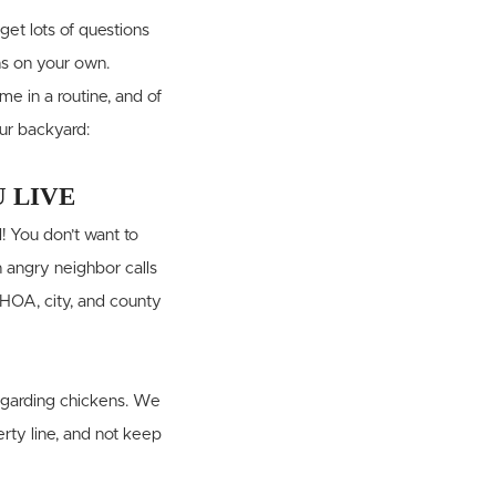
 get lots of questions
ns on your own.
e in a routine, and of
our backyard:
 LIVE
! You don’t want to
 angry neighbor calls
r HOA, city, and county
regarding chickens. We
rty line, and not keep