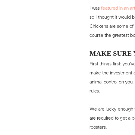
I was
featured in an ar
so I thought it would 
Chickens are some of t
course the greatest bo
MAKE SURE 
First things first: yo
make the investment of
animal control on you.
rules.
We are lucky enough t
are required to get a 
roosters.