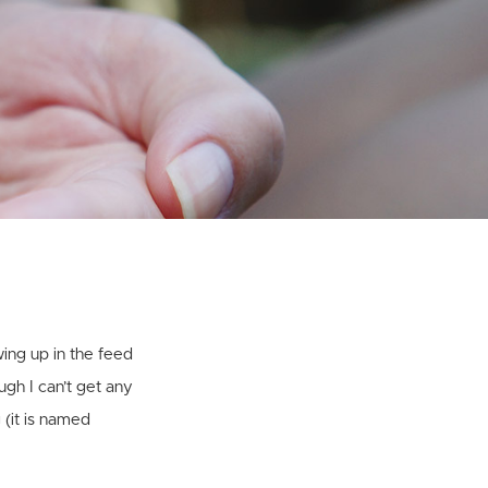
1
wing up in the feed
ugh I can’t get any
 (it is named