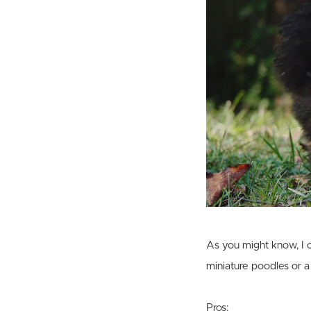
As you might know, I o
miniature poodles or a
Pros: