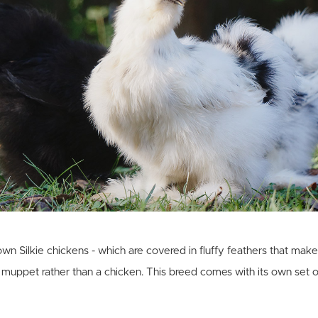
wn Silkie chickens - which are covered in fluffy feathers that mak
 muppet rather than a chicken. This breed comes with its own set o