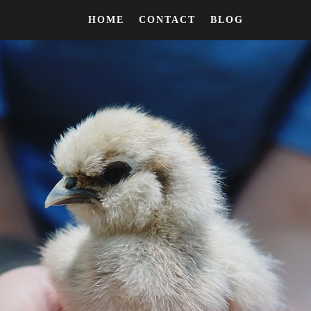
HOME
CONTACT
BLOG