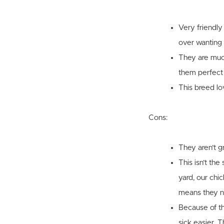
Very friendly
over wanting 
They are much
them perfect 
This breed lo
Cons:
They aren’t g
This isn’t th
yard, our chi
means they ne
Because of th
sick easier. 