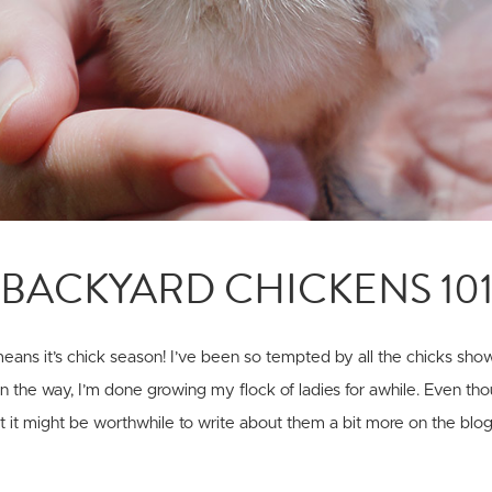
BACKYARD CHICKENS 10
 means it’s chick season! I’ve been so tempted by all the chicks sho
on the way, I’m done growing my flock of ladies for awhile. Even tho
ht it might be worthwhile to write about them a bit more on the blog