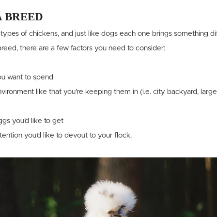
A BREED
types of chickens, and just like dogs each one brings something diff
eed, there are a few factors you need to consider:
u want to spend
vironment like that you’re keeping them in (i.e. city backyard, large
s you’d like to get
ntion you’d like to devout to your flock.