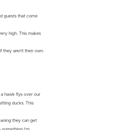
and guests that come
very high. This makes
 they aren’t their own.
 a hawk flys over our
itting ducks. This
eaning they can get
 - something I’m