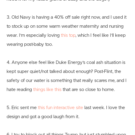
3. Old Navy is having a 40% off sale right now, and I used it
to stock up on some warm weather maternity and nursing
wear. I'm especially loving
this top
, which I feel like I'll keep
wearing post-baby too.
4. Anyone else feel like Duke Energy's coal ash situation is
kept super quiet/not talked about enough? Post-Flint, the
safety of our water is something that really scares me, and I
hate reading
things like this
that are so close to home.
5. Eric sent me
this fun interactive site
last week. I love the
design and got a good laugh from it.
6. I try to block out all things Trump, but just stumbled upon