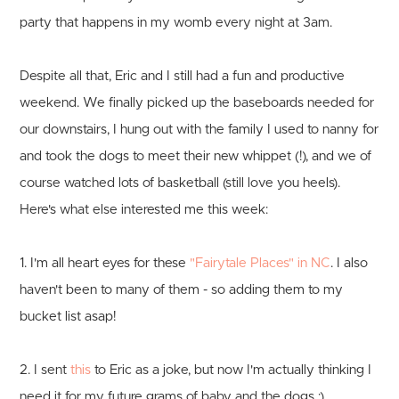
party that happens in my womb every night at 3am.
Despite all that, Eric and I still had a fun and productive
weekend. We finally picked up the baseboards needed for
our downstairs, I hung out with the family I used to nanny for
and took the dogs to meet their new whippet (!), and we of
course watched lots of basketball (still love you heels).
Here's what else interested me this week:
1. I'm all heart eyes for these
"Fairytale Places" in NC
. I also
haven't been to many of them - so adding them to my
bucket list asap!
2. I sent
this
to Eric as a joke, but now I'm actually thinking I
need it for my future grams of baby and the dogs :)