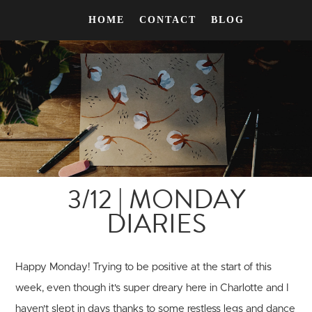
HOME
CONTACT
BLOG
3/12 | MONDAY
DIARIES
Happy Monday! Trying to be positive at the start of this
week, even though it's super dreary here in Charlotte and I
haven't slept in days thanks to some restless legs and dance