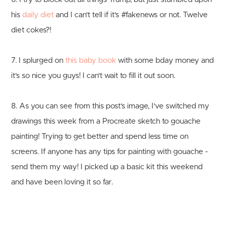
his
daily diet
and I can't tell if it's #fakenews or not. Twelve
diet cokes?!
7. I splurged on
this baby book
with some bday money and
it's so nice you guys! I can't wait to fill it out soon.
8. As you can see from this post's image, I've switched my
drawings this week from a Procreate sketch to gouache
painting! Trying to get better and spend less time on
screens. If anyone has any tips for painting with gouache -
send them my way! I picked up a basic kit this weekend
and have been loving it so far.